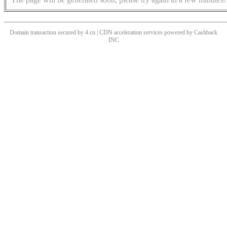
Domain transaction secured by 4.cn | CDN acceleration services powered by
Cashback
INC