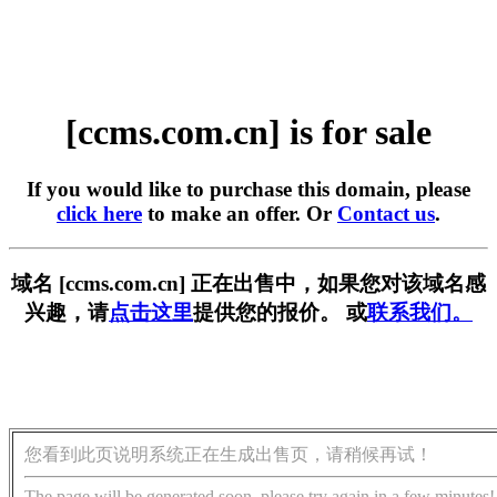
[ccms.com.cn] is for sale
If you would like to purchase this domain, please
click here
to make an offer. Or
Contact us
.
域名 [ccms.com.cn] 正在出售中，如果您对该域名感
兴趣，请
点击这里
提供您的报价。 或
联系我们。
您看到此页说明系统正在生成出售页，请稍候再试！
The page will be generated soon, please try again in a few minutes!